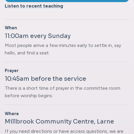
Listen to recent teaching
When
11:00am every Sunday
Most people arrive a few minutes early to settle in, say
hello, and find a seat.
Prayer
10:45am before the service
There is a short time of prayer in the committee room
before worship begins.
Where
Millbrook Community Centre, Larne
If you need directions or have access questions, we are