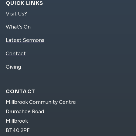
QUICK LINKS
Visit Us?
What's On
Latest Sermons
Contact
Giving
CONTACT
Millbrook Community Centre
Drumahoe Road
Millbrook
BT40 2PF