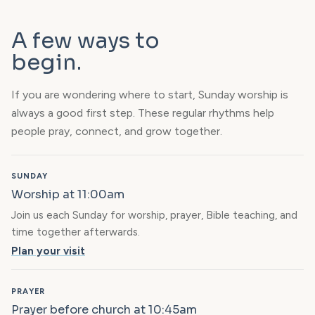
A few ways to
begin.
If you are wondering where to start, Sunday worship is
always a good first step. These regular rhythms help
people pray, connect, and grow together.
SUNDAY
Worship at 11:00am
Join us each Sunday for worship, prayer, Bible teaching, and
time together afterwards.
Plan your visit
PRAYER
Prayer before church at 10:45am