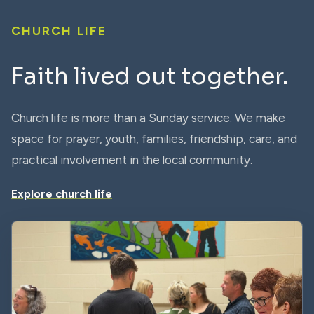
CHURCH LIFE
Faith lived out together.
Church life is more than a Sunday service. We make
space for prayer, youth, families, friendship, care, and
practical involvement in the local community.
Explore church life