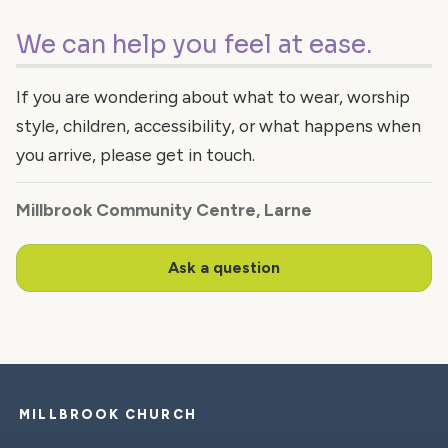
We can help you feel at ease.
If you are wondering about what to wear, worship
style, children, accessibility, or what happens when
you arrive, please get in touch.
Millbrook Community Centre, Larne
Ask a question
MILLBROOK CHURCH