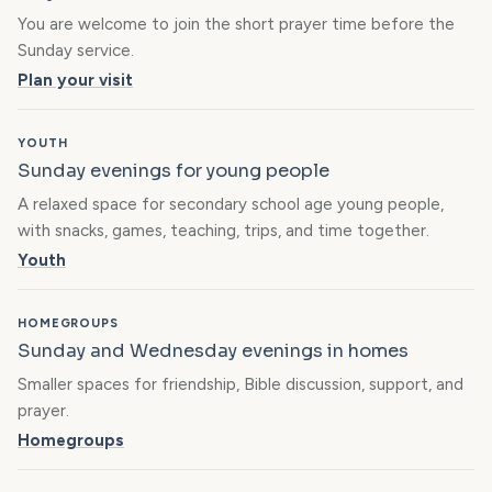
You are welcome to join the short prayer time before the
Sunday service.
Plan your visit
YOUTH
Sunday evenings for young people
A relaxed space for secondary school age young people,
with snacks, games, teaching, trips, and time together.
Youth
HOMEGROUPS
Sunday and Wednesday evenings in homes
Smaller spaces for friendship, Bible discussion, support, and
prayer.
Homegroups