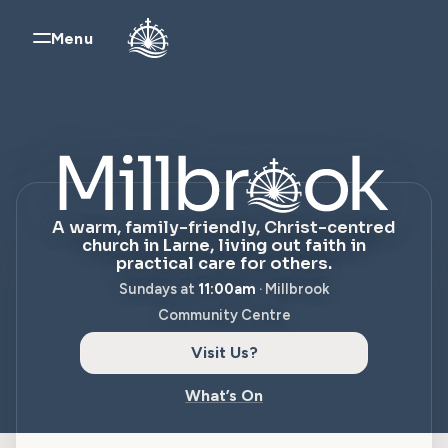
Skip to content
Menu
Millbrook Church,
A warm, family-friendly, Christ-centred
church in Larne, living out faith in
practical care for others.
Sundays at
11:00am
· Millbrook
Community Centre
Visit Us?
What’s On