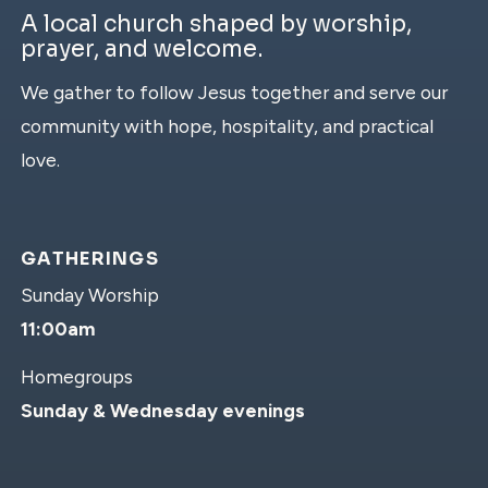
A local church shaped by worship,
prayer, and welcome.
We gather to follow Jesus together and serve our
community with hope, hospitality, and practical
love.
GATHERINGS
Sunday Worship
11:00am
Homegroups
Sunday & Wednesday evenings