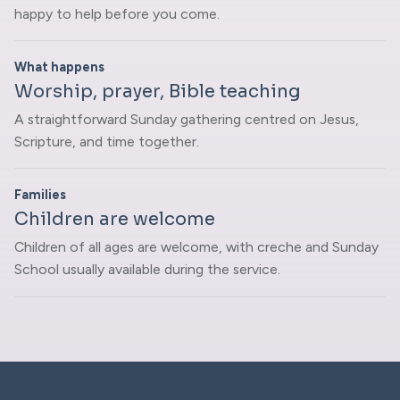
happy to help before you come.
What happens
Worship, prayer, Bible teaching
A straightforward Sunday gathering centred on Jesus,
Scripture, and time together.
Families
Children are welcome
Children of all ages are welcome, with creche and Sunday
School usually available during the service.