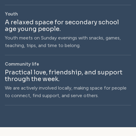
Youth
A relaxed space for secondary school
age young people.
Youth meets on Sunday evenings with snacks, games,
teaching, trips, and time to belong.
Community life
Practical love, friendship, and support
through the week.
We are actively involved locally, making space for people
to connect, find support, and serve others.