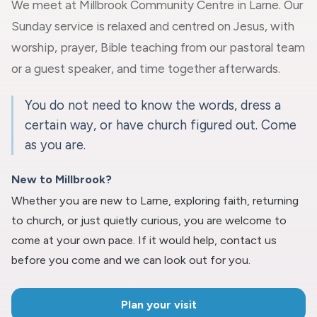
We meet at Millbrook Community Centre in Larne. Our
Sunday service is relaxed and centred on Jesus, with
worship, prayer, Bible teaching from our pastoral team
or a guest speaker, and time together afterwards.
You do not need to know the words, dress a
certain way, or have church figured out. Come
as you are.
New to Millbrook?
Whether you are new to Larne, exploring faith, returning
to church, or just quietly curious, you are welcome to
come at your own pace. If it would help, contact us
before you come and we can look out for you.
Plan your visit