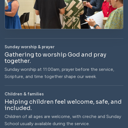
Sunday worship & prayer
Gathering to worship God and pray
together.
Sunday worship at 11:00am, prayer before the service,
Scripture, and time together shape our week.
Children & families
Helping children feel welcome, safe, and
included.
Children of all ages are welcome, with creche and Sunday
School usually available during the service.