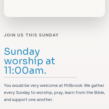
JOIN US THIS SUNDAY
Sunday
worship at
11:00am.
You would be very welcome at Millbrook. We gather
every Sunday to worship, pray, learn from the Bible,
and support one another.