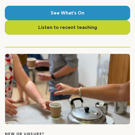
See What’s On
Listen to recent teaching
NEW OR UNSURE?